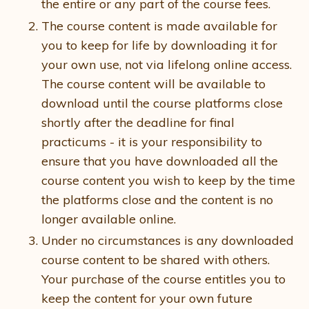
the entire or any part of the course fees.
The course content is made available for
you to keep for life by downloading it for
your own use, not via lifelong online access.
The course content will be available to
download until the course platforms close
shortly after the deadline for final
practicums - it is your responsibility to
ensure that you have downloaded all the
course content you wish to keep by the time
the platforms close and the content is no
longer available online.
Under no circumstances is any downloaded
course content to be shared with others.
Your purchase of the course entitles you to
keep the content for your own future