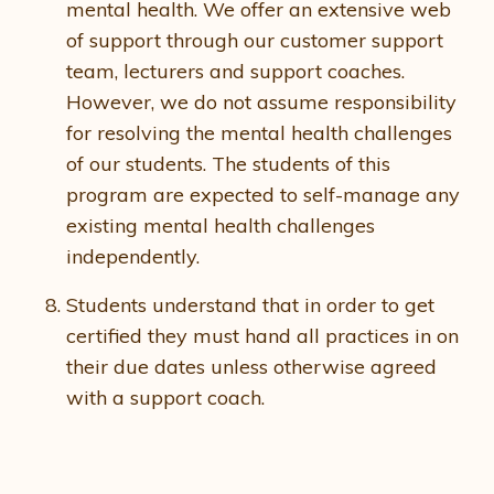
mental health. We offer an extensive web
of support through our customer support
team, lecturers and support coaches.
However, we do not assume responsibility
for resolving the mental health challenges
of our students. The students of this
program are expected to self-manage any
existing mental health challenges
independently.
Students understand that in order to get
certified they must hand all practices in on
their due dates unless otherwise agreed
with a support coach.