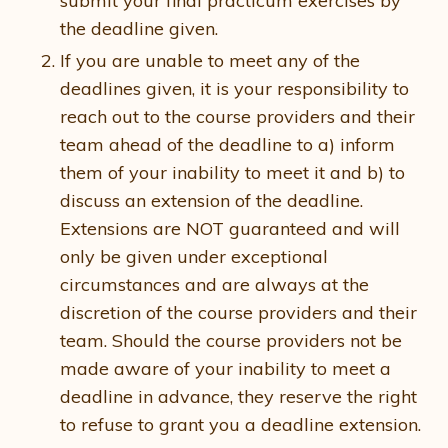
submit your final practicum exercises by
the deadline given.
If you are unable to meet any of the
deadlines given, it is your responsibility to
reach out to the course providers and their
team ahead of the deadline to a) inform
them of your inability to meet it and b) to
discuss an extension of the deadline.
Extensions are NOT guaranteed and will
only be given under exceptional
circumstances and are always at the
discretion of the course providers and their
team. Should the course providers not be
made aware of your inability to meet a
deadline in advance, they reserve the right
to refuse to grant you a deadline extension.