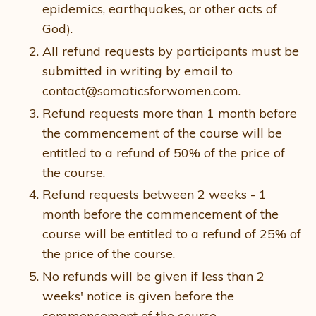
epidemics, earthquakes, or other acts of
God).
All refund requests by participants must be
submitted in writing by email to
contact@somaticsforwomen.com.
Refund requests more than 1 month before
the commencement of the course will be
entitled to a refund of 50% of the price of
the course.
Refund requests between 2 weeks - 1
month before the commencement of the
course will be entitled to a refund of 25% of
the price of the course.
No refunds will be given if less than 2
weeks' notice is given before the
commencement of the course.