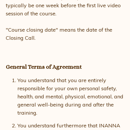
typically be one week before the first live video
session of the course.
"Course closing date" means the date of the
Closing Call.
General Terms of Agreement
You understand that you are entirely
responsible for your own personal safety,
health, and mental, physical, emotional, and
general well-being during and after the
training.
You understand furthermore that INANNA