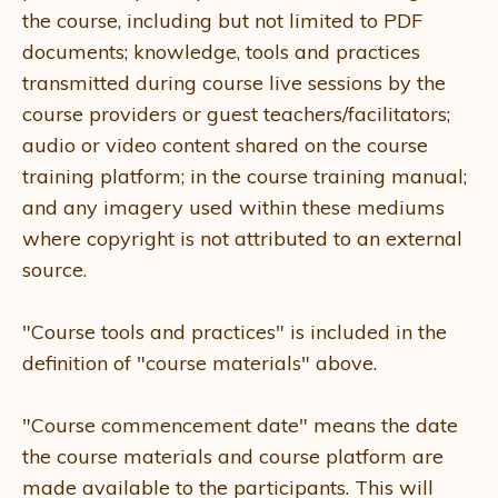
the course, including but not limited to PDF
documents; knowledge, tools and practices
transmitted during course live sessions by the
course providers or guest teachers/facilitators;
audio or video content shared on the course
training platform; in the course training manual;
and any imagery used within these mediums
where copyright is not attributed to an external
source.
"Course tools and practices" is included in the
definition of "course materials" above.
"Course commencement date" means the date
the course materials and course platform are
made available to the participants. This will