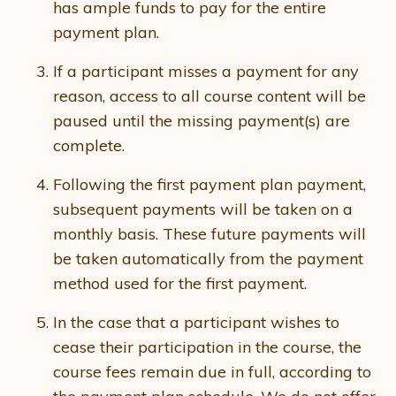
has ample funds to pay for the entire
payment plan.
If a participant misses a payment for any
reason, access to all course content will be
paused until the missing payment(s) are
complete.
Following the first payment plan payment,
subsequent payments will be taken on a
monthly basis. These future payments will
be taken automatically from the payment
method used for the first payment.
In the case that a participant wishes to
cease their participation in the course, the
course fees remain due in full, according to