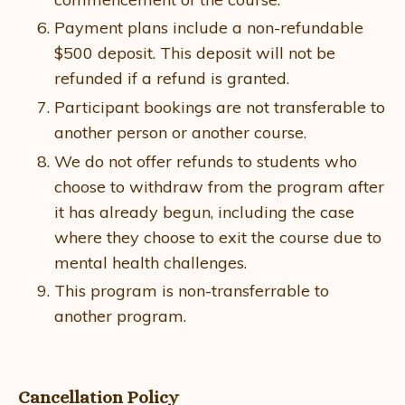
Payment plans include a non-refundable
$500 deposit. This deposit will not be
refunded if a refund is granted.
Participant bookings are not transferable to
another person or another course.
We do not offer refunds to students who
choose to withdraw from the program after
it has already begun, including the case
where they choose to exit the course due to
mental health challenges.
This program is non-transferrable to
another program.
Cancellation Policy