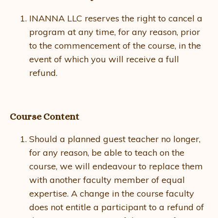
INANNA LLC reserves the right to cancel a
program at any time, for any reason, prior
to the commencement of the course, in the
event of which you will receive a full
refund.
Course Content
Should a planned guest teacher no longer,
for any reason, be able to teach on the
course, we will endeavour to replace them
with another faculty member of equal
expertise. A change in the course faculty
does not entitle a participant to a refund of