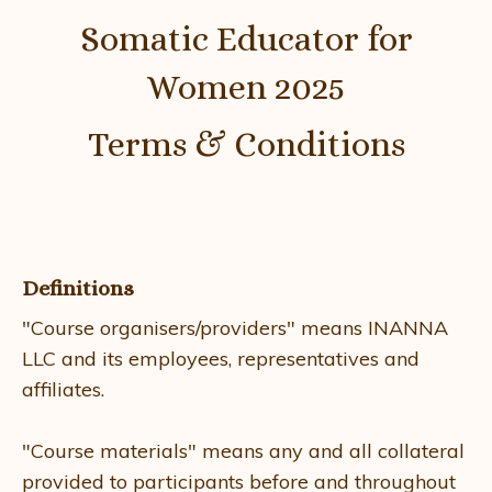
Somatic Educator for
Women 2025
Terms & Conditions
​
Definitions
"Course organisers/providers" means INANNA
LLC and its employees, representatives and
affiliates.
"Course materials" means any and all collateral
provided to participants before and throughout