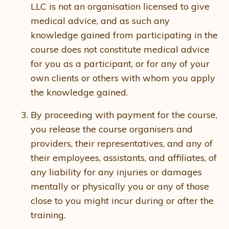
LLC is not an organisation licensed to give
medical advice, and as such any
knowledge gained from participating in the
course does not constitute medical advice
for you as a participant, or for any of your
own clients or others with whom you apply
the knowledge gained.
By proceeding with payment for the course,
you release the course organisers and
providers, their representatives, and any of
their employees, assistants, and affiliates, of
any liability for any injuries or damages
mentally or physically you or any of those
close to you might incur during or after the
training.