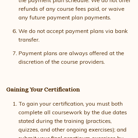
the payment plan schedule. We do not offer
refunds of any course fees paid, or waive
any future payment plan payments.
We do not accept payment plans via bank
transfer.
Payment plans are always offered at the
discretion of the course providers.
Gaining Your Certification
To gain your certification, you must both
complete all coursework by the due dates
stated during the training (practices,
quizzes, and other ongoing exercises); and