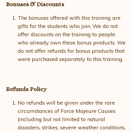
Bonuses & Discounts
The bonuses offered with this training are
gifts for the students who join. We do not
offer discounts on the training to people
who already own these bonus products. We
do not offer refunds for bonus products that
were purchased separately to this training.
Refunds Policy
No refunds will be given under the rare
circumstances of Force Majeure Causes
(including but not limited to natural
disasters, strikes, severe weather conditions,