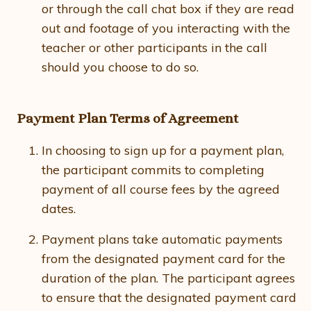
or through the call chat box if they are read
out and footage of you interacting with the
teacher or other participants in the call
should you choose to do so.
Payment Plan Terms of Agreement
In choosing to sign up for a payment plan,
the participant commits to completing
payment of all course fees by the agreed
dates.
Payment plans take automatic payments
from the designated payment card for the
duration of the plan. The participant agrees
to ensure that the designated payment card