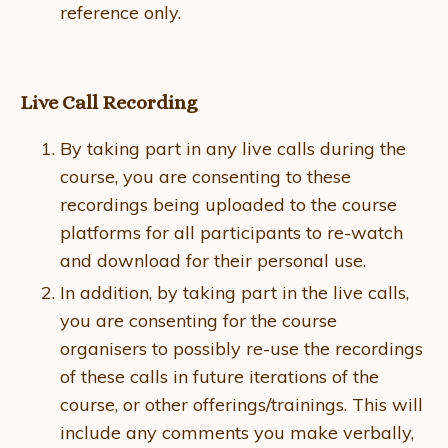
reference only.
Live Call Recording
By taking part in any live calls during the
course, you are consenting to these
recordings being uploaded to the course
platforms for all participants to re-watch
and download for their personal use.
In addition, by taking part in the live calls,
you are consenting for the course
organisers to possibly re-use the recordings
of these calls in future iterations of the
course, or other offerings/trainings. This will
include any comments you make verbally,