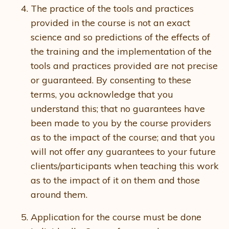
The practice of the tools and practices
provided in the course is not an exact
science and so predictions of the effects of
the training and the implementation of the
tools and practices provided are not precise
or guaranteed. By consenting to these
terms, you acknowledge that you
understand this; that no guarantees have
been made to you by the course providers
as to the impact of the course; and that you
will not offer any guarantees to your future
clients/participants when teaching this work
as to the impact of it on them and those
around them.
Application for the course must be done