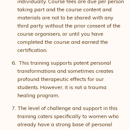
individually. Course fees are due per person
taking part and the course content and
materials are not to be shared with any
third party without the prior consent of the
course organisers, or until you have
completed the course and earned the
certification.
This training supports potent personal
transformations and sometimes creates
profound therapeutic effects for our
students. However, it is not a trauma
healing program.
The level of challenge and support in this
training caters specifically to women who
already have a strong base of personal